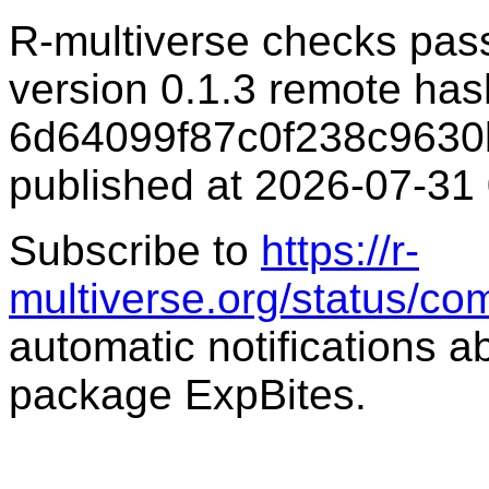
R-multiverse checks pas
version 0.1.3 remote has
6d64099f87c0f238c9630
published at 2026-07-31
Subscribe to
https://r-
multiverse.org/status/co
automatic notifications a
package ExpBites.