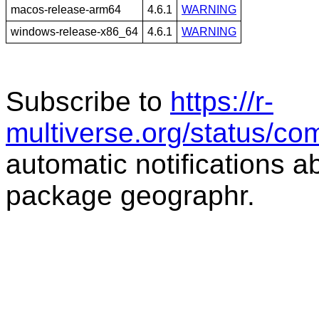
macos-release-arm64
4.6.1
WARNING
windows-release-x86_64
4.6.1
WARNING
Subscribe to
https://r-
multiverse.org/status/c
automatic notifications a
package geographr.