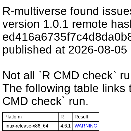
R-multiverse found issu
version 1.0.1 remote has
ed416a6735f7c4d8da0b8
published at 2026-08-05
Not all `R CMD check` r
The following table links 
CMD check` run.
Platform
R
Result
linux-release-x86_64
4.6.1
WARNING