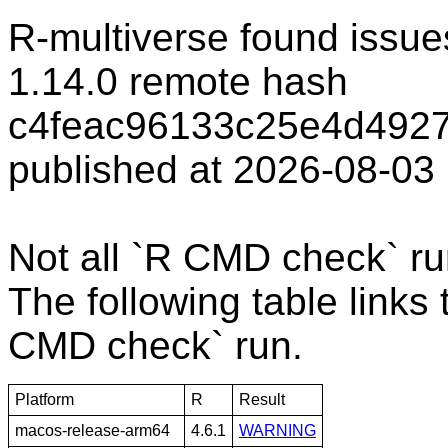
R-multiverse found issue
1.14.0 remote hash
c4feac96133c25e4d4927
published at 2026-08-03
Not all `R CMD check` r
The following table links 
CMD check` run.
Platform
R
Result
macos-release-arm64
4.6.1
WARNING