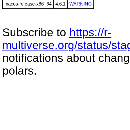
macos-release-x86_64
4.6.1
WARNING
Subscribe to
https://r-
multiverse.org/status/sta
notifications about chang
polars.