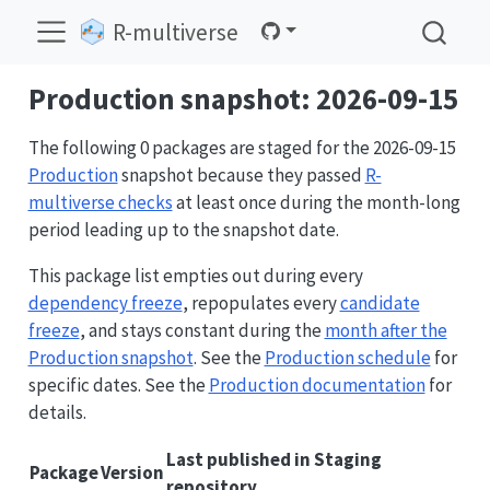
R-multiverse
Production snapshot: 2026-09-15
The following 0 packages are staged for the 2026-09-15
Production
snapshot because they passed
R-
multiverse checks
at least once during the month-long
period leading up to the snapshot date.
This package list empties out during every
dependency freeze
, repopulates every
candidate
freeze
, and stays constant during the
month after the
Production snapshot
. See the
Production schedule
for
specific dates. See the
Production documentation
for
details.
Last published in Staging
Package
Version
repository