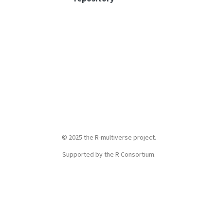
© 2025 the R-multiverse project.
Supported by the R Consortium
.